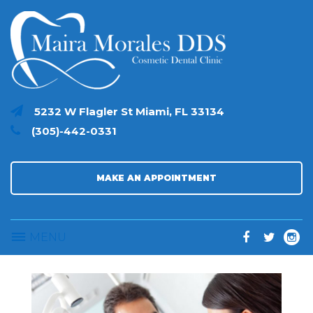
S
k
i
p
t
o
c
5232 W Flagler St Miami, FL 33134
o
(305)-442-0331
n
t
e
n
MAKE AN APPOINTMENT
t
MENU
F
T
I
a
w
n
c
i
s
e
t
t