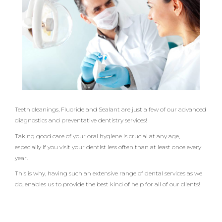
b
t
a
o
e
g
o
r
r
k
a
m
Teeth cleanings, Fluoride and Sealant are just a few of our advanced
diagnostics and preventative dentistry services!
Taking good care of your oral hygiene is crucial at any age,
especially if you visit your dentist less often than at least once every
year.
This is why, having such an extensive range of dental services as we
do, enables us to provide the best kind of help for all of our clients!