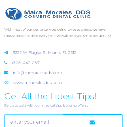
With most of our dental services being twice as cheap, we have
thousands of patient every year. We will help you smile beautifully!
5232 W Flagler St Miami, FL 3313
(305)-442-0331
info@mmoralesdds.com
www.mmoralesdds.com
Get All the Latest Tips!
Be up to date with our medical tips & promo offers…