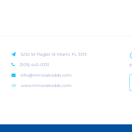
5232 W Flagler St Miami, FL 3313
(305)-442-0331
B
info@mmoralesdds.com
www.mmoralesdds.com