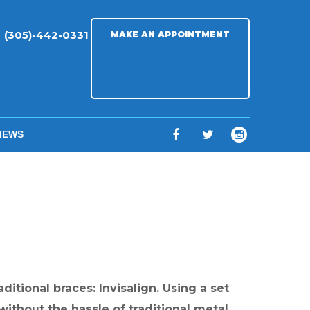
(305)-442-0331
MAKE AN APPOINTMENT
IEWS
F
T
I
a
w
n
c
i
s
e
t
t
b
t
a
o
e
g
o
r
r
itional braces: Invisalign. Using a set
k
a
 without the hassle of traditional metal