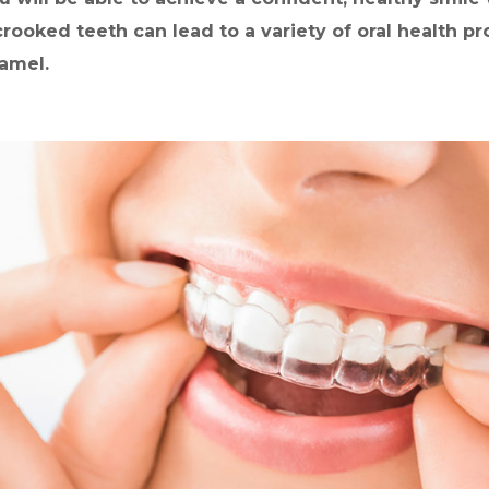
 crooked teeth can lead to a variety of oral health 
amel.