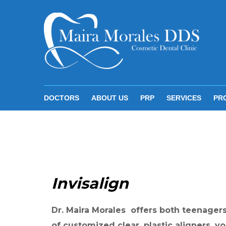
S
k
i
p
t
o
c
DOCTORS
ABOUT US
PRP
SERVICES
PR
o
n
t
I
e
n
n
Invisalign
v
t
i
s
Dr. Maira Morales offers both teenagers 
of customized clear, plastic aligners, y