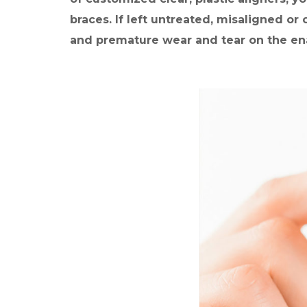
a
l
braces. If left untreated, misaligned or
i
and premature wear and tear on the en
g
n