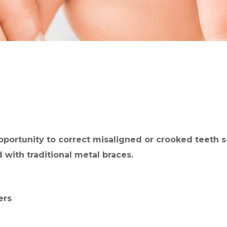
pportunity to correct misaligned or crooked teeth s
 with traditional metal braces.
ers