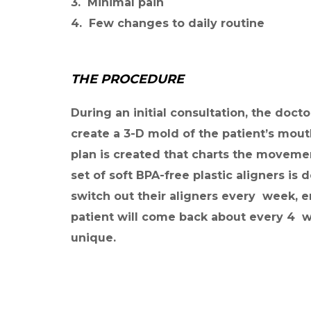
3. Minimal pain
4. Few changes to daily routine
THE PROCEDURE
During an initial consultation, the docto
create a 3-D mold of the patient’s mout
plan is created that charts the movemen
set of soft BPA-free plastic aligners is
switch out their aligners every week, e
patient will come back about every 4 we
unique.