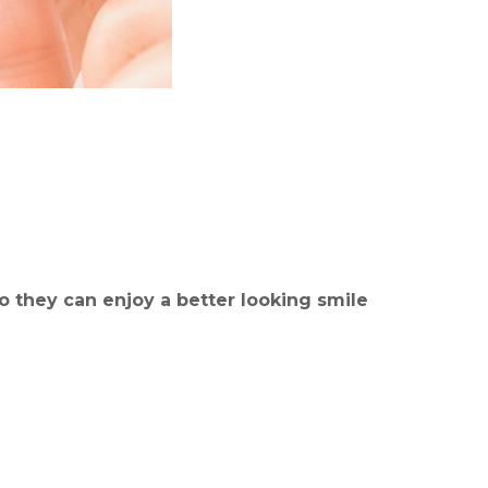
o they can enjoy a better looking smile