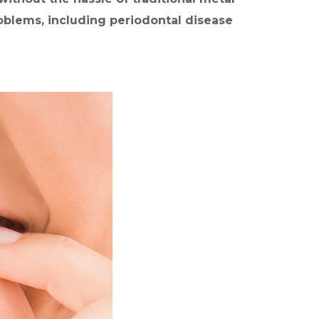
m
problems, including periodontal disease