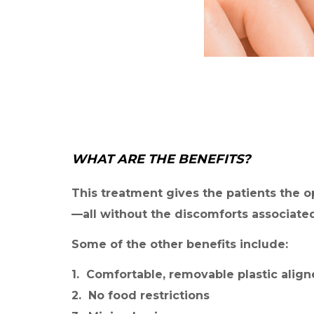
WHAT ARE THE BENEFITS?
This treatment gives the patients the o
—all without the discomforts associated
Some of the other benefits include:
1. Comfortable, removable plastic align
2. No food restrictions