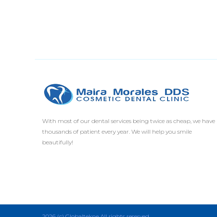
With most of our dental services being twice as cheap, we have
thousands of patient every year. We will help you smile
beautifully!
2026 (c) Globaltekne All rights reserved.