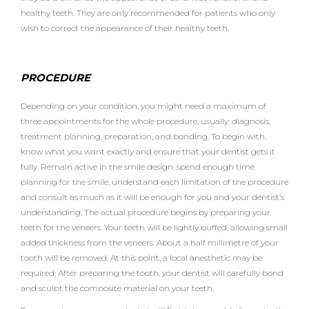
healthy teeth. They are only recommended for patients who only
wish to correct the appearance of their healthy teeth.
PROCEDURE
Depending on your condition, you might need a maximum of
three appointments for the whole procedure, usually: diagnosis,
treatment planning, preparation, and bonding. To begin with,
know what you want exactly and ensure that your dentist gets it
fully. Remain active in the smile design, spend enough time
planning for the smile, understand each limitation of the procedure
and consult as much as it will be enough for you and your dentist’s
understanding. The actual procedure begins by preparing your
teeth for the veneers. Your teeth will be lightly buffed, allowing small
added thickness from the veneers. About a half millimetre of your
tooth will be removed. At this point, a local anesthetic may be
required. After preparing the tooth, your dentist will carefully bond
and sculpt the composite material on your teeth.