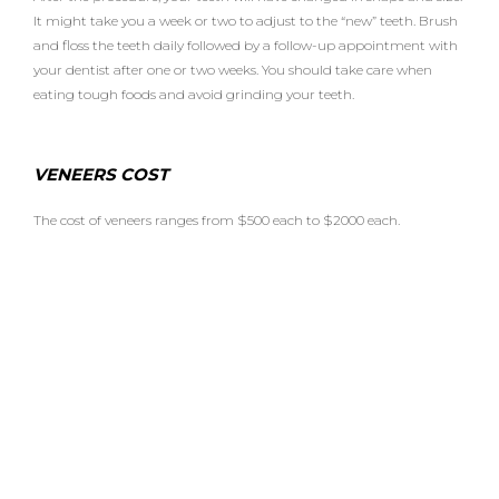
It might take you a week or two to adjust to the “new” teeth. Brush
and floss the teeth daily followed by a follow-up appointment with
your dentist after one or two weeks. You should take care when
eating tough foods and avoid grinding your teeth.
VENEERS COST
The cost of veneers ranges from $500 each to $2000 each.