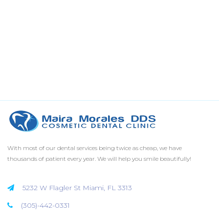
With most of our dental services being twice as cheap, we have
thousands of patient every year. We will help you smile beautifully!
5232 W Flagler St Miami, FL 3313
(305)-442-0331