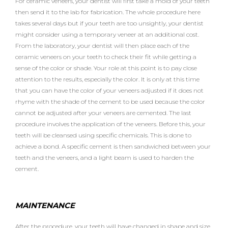
For ceramic veneers, your dentist will first take a mold of your teeth
then send it to the lab for fabrication. The whole procedure here
takes several days but if your teeth are too unsightly, your dentist
might consider using a temporary veneer at an additional cost.
From the laboratory, your dentist will then place each of the
ceramic veneers on your teeth to check their fit while getting a
sense of the color or shade. Your role at this point is to pay close
attention to the results, especially the color. It is only at this time
that you can have the color of your veneers adjusted if it does not
rhyme with the shade of the cement to be used because the color
cannot be adjusted after your veneers are cemented. The last
procedure involves the application of the veneers. Before this, your
teeth will be cleansed using specific chemicals. This is done to
achieve a bond. A specific cement is then sandwiched between your
teeth and the veneers, and a light beam is used to harden the
cement.
MAINTENANCE
After the procedure, your teeth will have changed in shape and size.