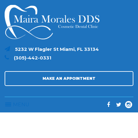
S
k
i
p
t
o
c
5232 W Flagler St Miami, FL 33134
o
(305)-442-0331
n
t
e
n
MAKE AN APPOINTMENT
t
MENU
F
T
I
a
w
n
c
i
s
e
t
t
V
e