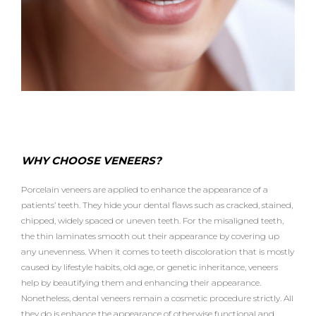
WHY CHOOSE VENEERS?
Porcelain veneers are applied to enhance the appearance of a
patients’ teeth. They hide your dental flaws such as cracked, stained,
chipped, widely spaced or uneven teeth. For the misaligned teeth,
the thin laminates smooth out their appearance by covering up
any unevenness. When it comes to teeth discoloration that is mostly
caused by lifestyle habits, old age, or genetic inheritance, veneers
help by beautifying them and enhancing their appearance.
Nonetheless, dental veneers remain a cosmetic procedure strictly. All
they do is enhance the appearance of otherwise functional and