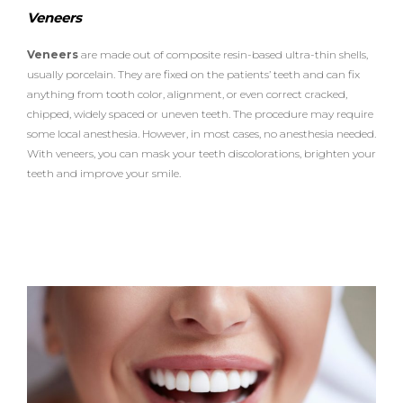
n
b
t
a
e
Veneers
e
r
o
e
g
s
o
r
r
Veneers
are made out of composite resin-based ultra-thin shells,
k
a
usually porcelain. They are fixed on the patients’ teeth and can fix
m
anything from tooth color, alignment, or even correct cracked,
chipped, widely spaced or uneven teeth. The procedure may require
some local anesthesia. However, in most cases, no anesthesia needed.
With veneers, you can mask your teeth discolorations, brighten your
teeth and improve your smile.